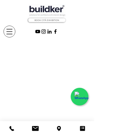
BOOK CITÅ EXHIBITION
Projects
©
2020
BUILDING Solutions Spain ®
Madrid, Spain - All rights